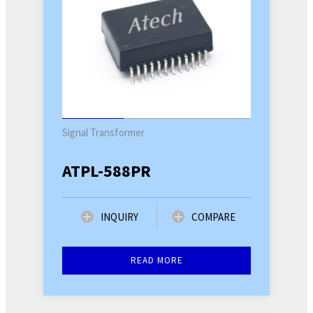
Signal Transformer
ATPL-588PR
INQUIRY
COMPARE
READ MORE