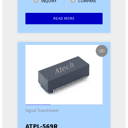
INQUIRY
COMPARE
READ MORE
Signal Transformer
ATPL-569R