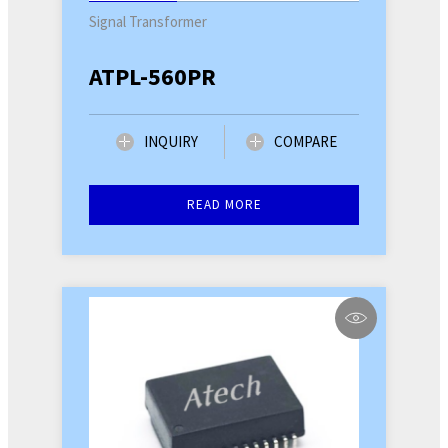
Signal Transformer
ATPL-560PR
INQUIRY
COMPARE
READ MORE