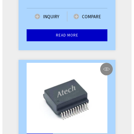
INQUIRY
COMPARE
READ MORE