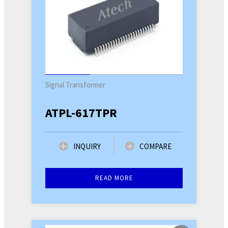
Signal Transformer
ATPL-617TPR
INQUIRY
COMPARE
READ MORE