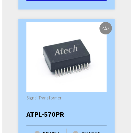
Signal Transformer
ATPL-570PR