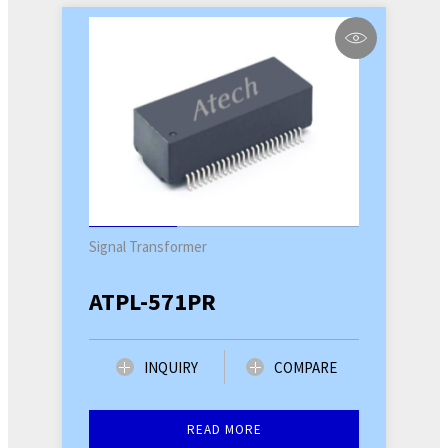
Signal Transformer
ATPL-571PR
INQUIRY
COMPARE
READ MORE