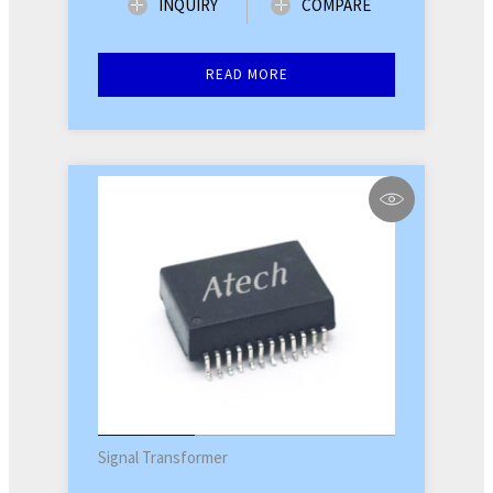
INQUIRY
COMPARE
READ MORE
Signal Transformer