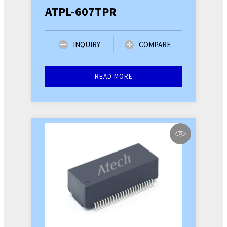
ATPL-607TPR
INQUIRY
COMPARE
READ MORE