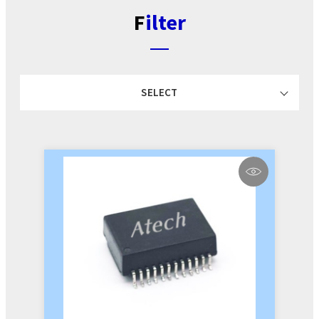
Filter
SELECT