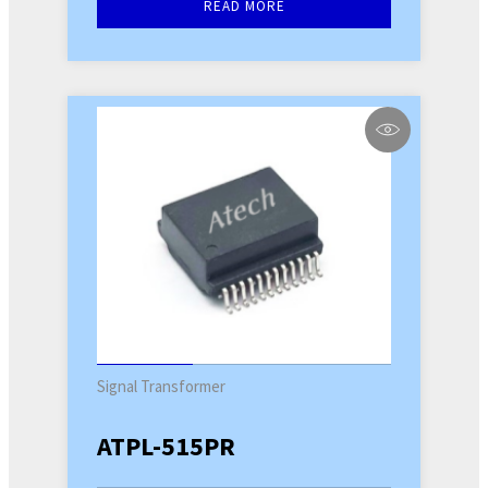
READ MORE
Signal Transformer
ATPL-515PR