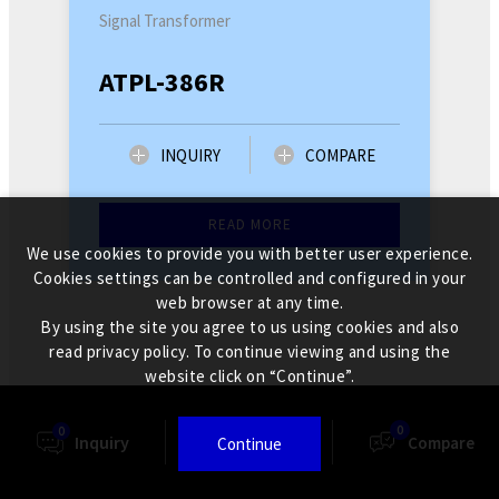
Signal Transformer
ATPL-386R
INQUIRY
COMPARE
READ MORE
We use cookies to provide you with better user experience.
Cookies settings can be controlled and configured in your
web browser at any time.
By using the site you agree to us using cookies and also
read privacy policy. To continue viewing and using the
website click on “Continue”.
0
0
Inquiry
Finder
Compare
Continue