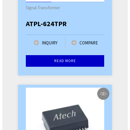
Signal Transformer
ATPL-624TPR
INQUIRY
COMPARE
READ MORE