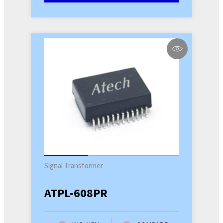
Signal Transformer
ATPL-608PR