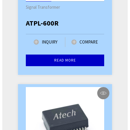
Signal Transformer
ATPL-600R
INQUIRY
COMPARE
READ MORE