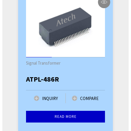
Signal Transformer
ATPL-486R
INQUIRY
COMPARE
READ MORE