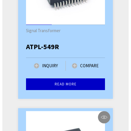
Signal Transformer
ATPL-549R
INQUIRY
COMPARE
READ MORE