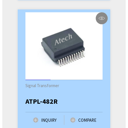
Signal Transformer
ATPL-482R
INQUIRY
COMPARE