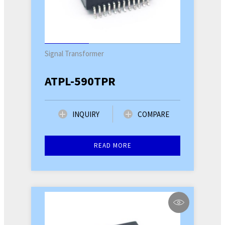
Signal Transformer
ATPL-590TPR
INQUIRY
COMPARE
READ MORE