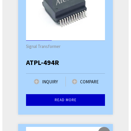
Signal Transformer
ATPL-494R
INQUIRY
COMPARE
READ MORE