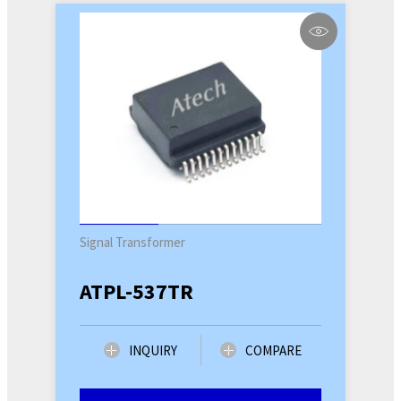
Signal Transformer
ATPL-537TR
INQUIRY
COMPARE