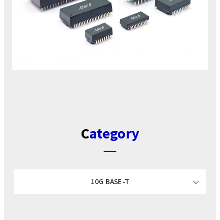
Category
10G BASE-T