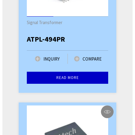
Signal Transformer
ATPL-494PR
INQUIRY
COMPARE
READ MORE