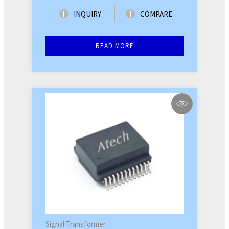
INQUIRY
COMPARE
READ MORE
Signal Transformer