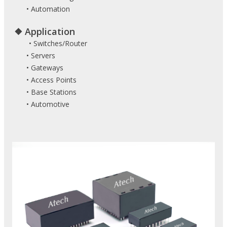
• Automation
❖ Application
• Switches/Router
• Servers
• Gateways
• Access Points
• Base Stations
• Automotive