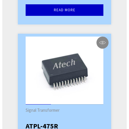
READ MORE
Signal Transformer
ATPL-475R