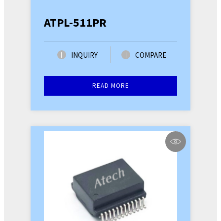
ATPL-511PR
INQUIRY
COMPARE
READ MORE