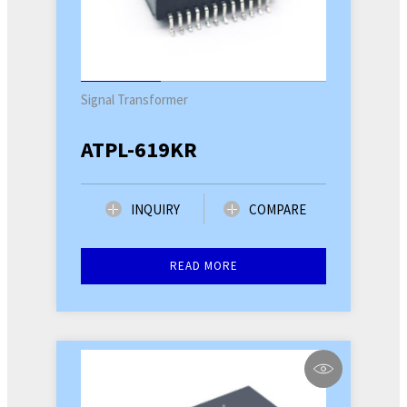
Signal Transformer
ATPL-619KR
INQUIRY
COMPARE
READ MORE