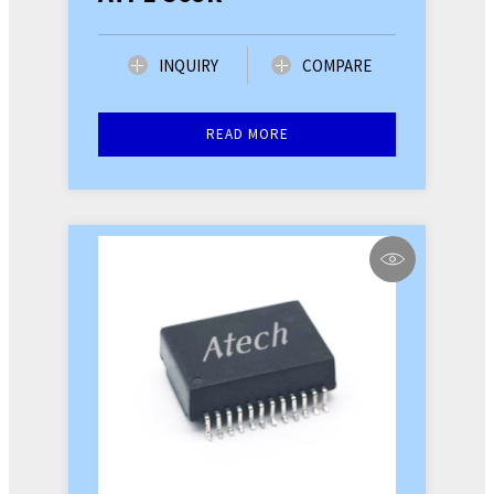
INQUIRY
COMPARE
READ MORE