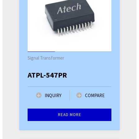
Signal Transformer
ATPL-547PR
INQUIRY
COMPARE
READ MORE