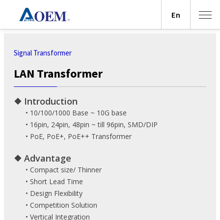
En
Signal Transformer
LAN Transformer
❖ Introduction
• 10/100/1000 Base ~ 10G base
• 16pin, 24pin, 48pin ~ till 96pin, SMD/DIP
• PoE, PoE+, PoE++ Transformer
❖ Advantage
• Compact size/ Thinner
• Short Lead Time
• Design Flexibility
• Competition Solution
• Vertical Integration