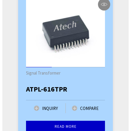
Signal Transformer
ATPL-616TPR
INQUIRY
COMPARE
READ MORE