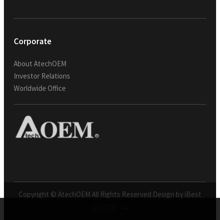
Corporate
About AtechOEM
Investor Relations
Worldwide Office
Copyright © AtechOEM All Rights Reserved.
Design by iBest
GO TOP