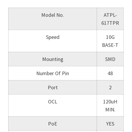
Model No.
ATPL-
617TPR
Speed
10G
BASE-T
Mounting
SMD
Number Of Pin
48
Port
2
OCL
120uH
MIN.
PoE
YES