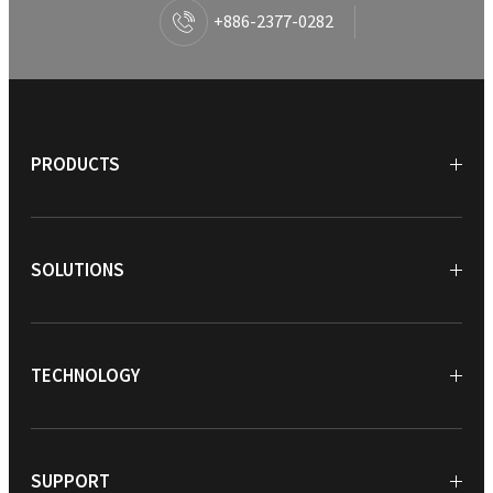
+886-2377-0282
PRODUCTS
SOLUTIONS
TECHNOLOGY
SUPPORT