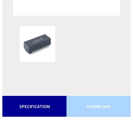
SPECIFICATION
DOWNLOAD