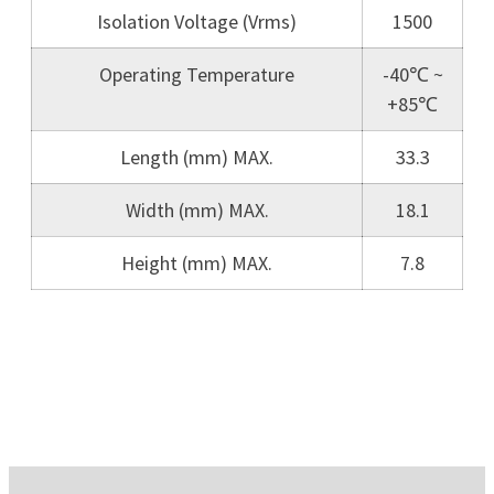
Isolation Voltage (Vrms)
1500
Operating Temperature
-40℃ ~
+85℃
Length (mm) MAX.
33.3
Width (mm) MAX.
18.1
Height (mm) MAX.
7.8