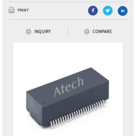
PRINT
INQUIRY
COMPARE