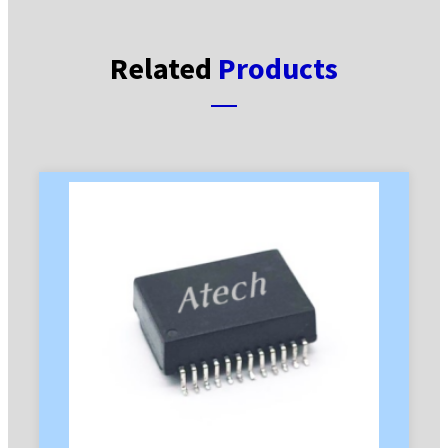
Related
Products