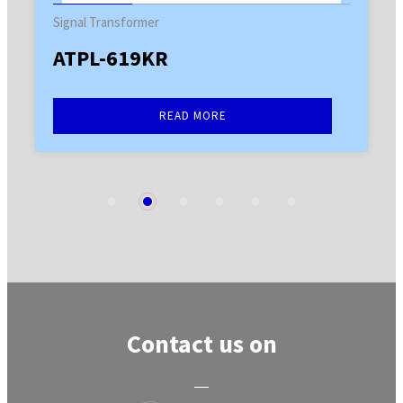
Signal Transformer
ATPL-619KR
READ MORE
1
2
3
4
5
6
Contact us on