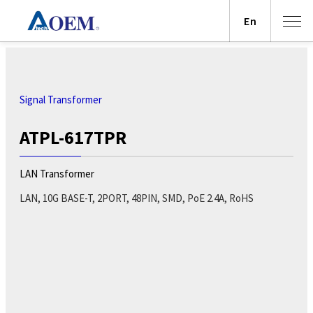
En
Signal Transformer
ATPL-617TPR
LAN Transformer
LAN, 10G BASE-T, 2PORT, 48PIN, SMD, PoE 2.4A, RoHS