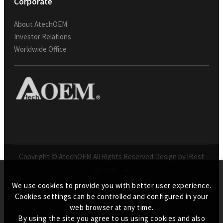
Corporate
About AtechOEM
Investor Relations
Worldwide Office
Copyright © AtechOEM All Rights Reserved.
Design by iBest
GO TOP
We use cookies to provide you with better user experience.
Cookies settings can be controlled and configured in your
web browser at any time.
By using the site you agree to us using cookies and also