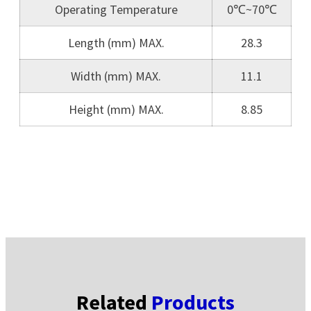
Operating Temperature
0℃~70℃
Length (mm) MAX.
28.3
Width (mm) MAX.
11.1
Height (mm) MAX.
8.85
Related
Products