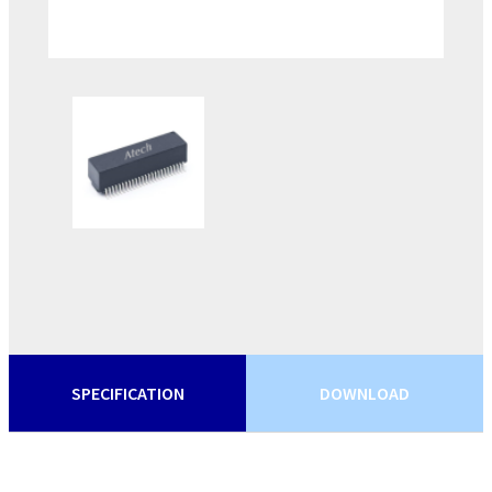
SPECIFICATION
DOWNLOAD