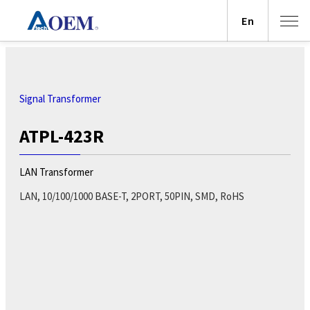
En
Signal Transformer
ATPL-423R
LAN Transformer
LAN, 10/100/1000 BASE-T, 2PORT, 50PIN, SMD, RoHS