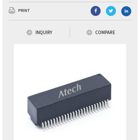
PRINT
INQUIRY
COMPARE