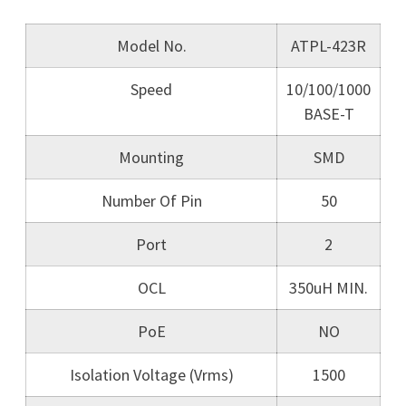
Model No.
ATPL-423R
Speed
10/100/1000
BASE-T
Mounting
SMD
Number Of Pin
50
Port
2
OCL
350uH MIN.
PoE
NO
Isolation Voltage (Vrms)
1500