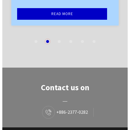
READ MORE
1
2
3
4
5
6
Contact us on
+886-2377-0282