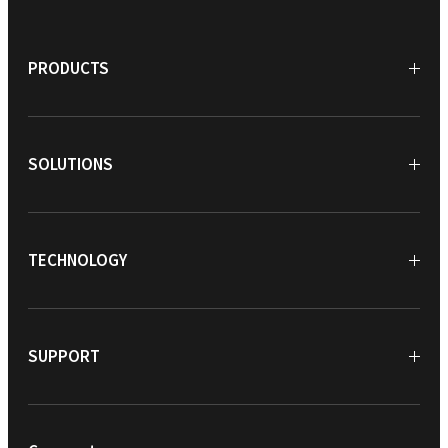
PRODUCTS
SOLUTIONS
TECHNOLOGY
SUPPORT