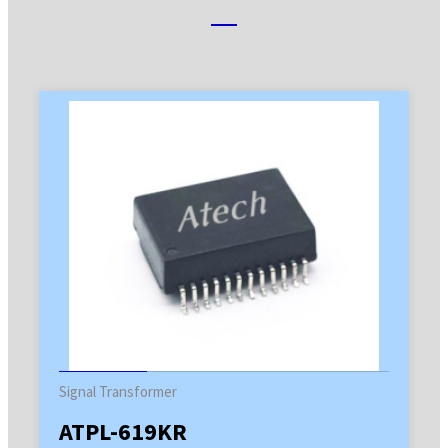
Signal Transformer
ATPL-619KR