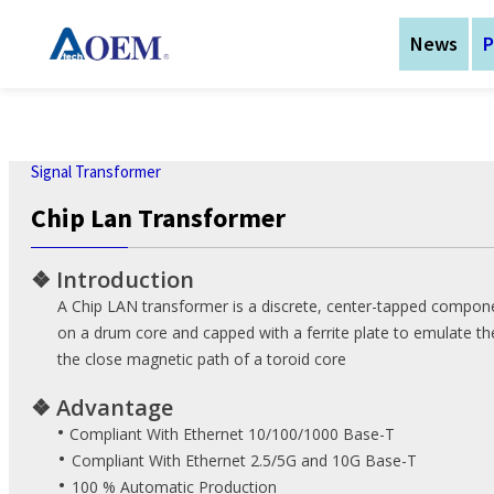
News
P
Technologies
Solution
Support
Product
Corporate
News
Signal Transformer
Chip Lan Transformer
About AtechOEM
Power Transformer
Magnetic components
Insulation System
Download
About AtechOEM
❖
Introduction
Application
Events
Signal Transformer
AC-DC Power Supply
Customization Service
Investor Relations
A Chip LAN transformer is a discrete, center-tapped compo
Telecom Solution
on a drum core and capped with a ferrite plate to emulate the
eNewsletters
Current Sense
Technical Support
Worldwide Office
Transformer
Industry Solution
the close magnetic path of a toroid core
Login to eRMA system
Isolation Transformer
Medical Solution
❖
Advantage
•
EMC Component
Ebike components
Compliant With Ethernet 10/100/1000 Base-T
communication
•
Compliant With Ethernet 2.5/5G and 10G Base-T
Inductor
platform Solution
•
100 % Automatic Production