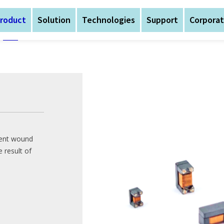
roduct
Solution
Technologies
Support
Corpora
Home
/
Product
/
Signa
AtechOEM was founded 
nent wound
expansion, the busines
 result of
AtechOEM was founded 
Magnetic Components,
expansion, the busines
Devices
Magnetic Components,
Devices
The company is headqua
production bases in S
The company is headqua
Central China (Hubei Yi