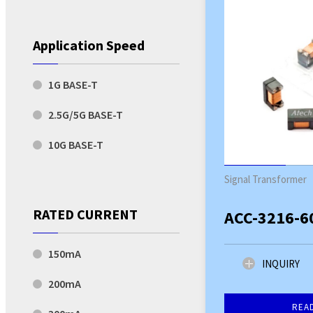
Application Speed
1G BASE-T
2.5G/5G BASE-T
10G BASE-T
Signal Transformer
RATED CURRENT
ACC-3216-6
150mA
INQUIRY
200mA
REA