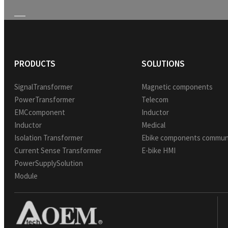
PRODUCTS
SOLUTIONS
SignalTransformer
Magnetic components
PowerTransformer
Telecom
EMCcomponent
Inductor
Inductor
Medical
Isolation Transformer
Ebike components commun
Current Sense Transformer
E-bike HMI
PowerSupplySolution
Module