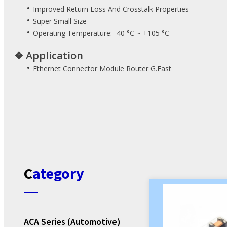
Power Adapter
•
E-bike HMI Solution
Improved Return Loss And Crosstalk Properties
•
Open Frame Power
Super Small Size
•
Operating Temperature: -40 °C ~ +105 °C
AC-DC Converter
❖
Application
CRPS
•
Ethernet Connector Module Router G.Fast
Enclosed Power
ATX Power Supply
BLE Module
Industrial PC
Category
ACA Series (Automotive)