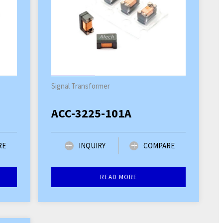
Signal Transformer
ACC-3225-101A
RE
INQUIRY
COMPARE
READ MORE