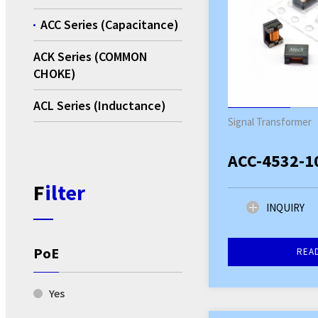
ACC Series (Capacitance)
ACK Series (COMMON
CHOKE)
ACL Series (Inductance)
Signal Transformer
ACC-4532-1
Filter
INQUIRY
PoE
REA
Yes