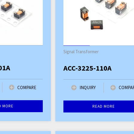
Signal Transformer
01A
ACC-3225-110A
COMPARE
INQUIRY
COMPA
D MORE
READ MORE