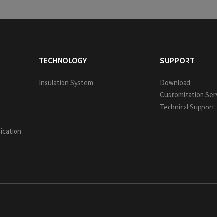
TECHNOLOGY
SUPPORT
Insulation System
Download
Customization Ser
Technical Support
ication