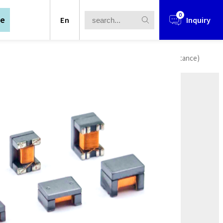
0
te
En
Inquiry
l Transformer
/
Chip Lan Transformer
/
ACC Series (Capacitance)
in 1990, after years of development and
s scope covers three major areas :
in 1990, after years of development and
Power Supply Solutions,Wireless
s scope covers three major areas :
Power Supply Solutions,Wireless
rtered in Taipei City, and established
outh China (Guangdong Dongguan),
rtered in Taipei City, and established
chang).