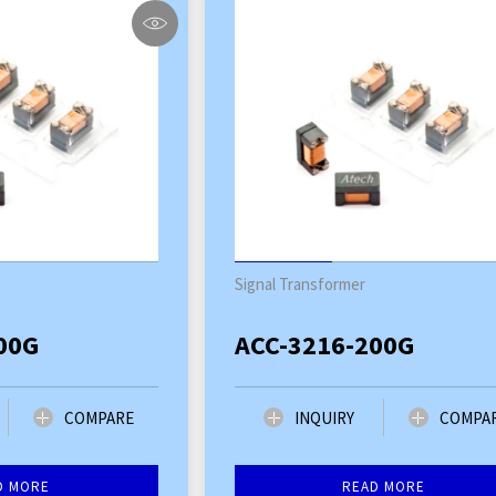
Signal Transformer
00G
ACC-3216-200G
COMPARE
INQUIRY
COMPA
D MORE
READ MORE