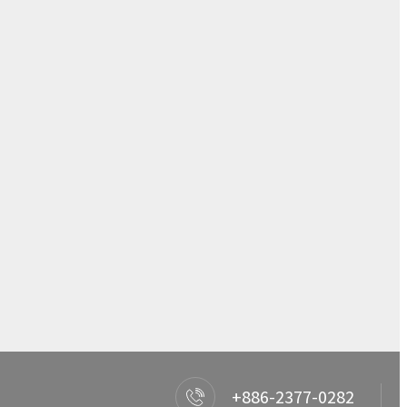
+886-2377-0282