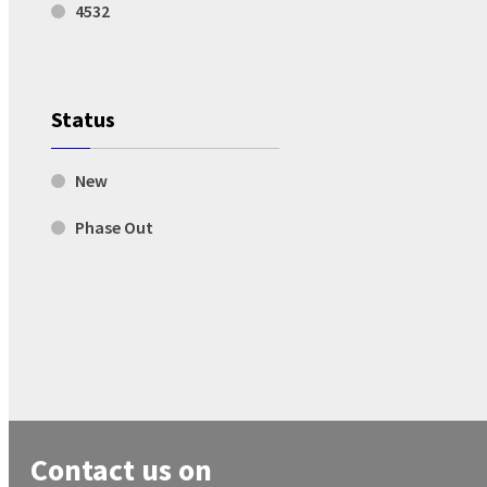
4532
Status
New
Phase Out
Contact us on