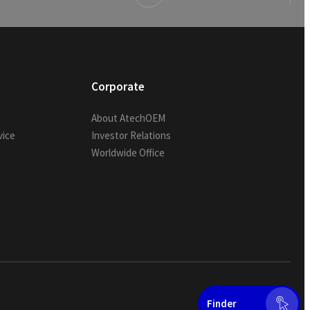
Corporate
About AtechOEM
vice
Investor Relations
Worldwide Office
Finder