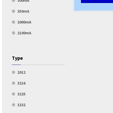
300mA
350mA
2000mA
2100mA
Type
2012
3216
3225
3232