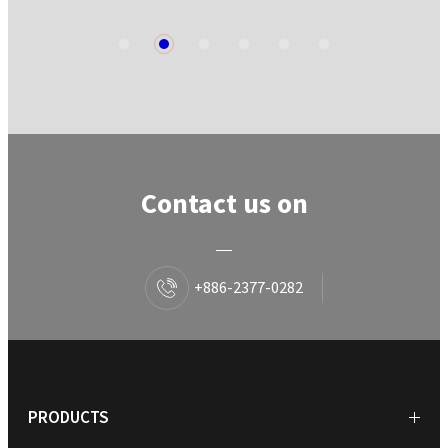
1
2
3
4
5
6
Contact us on
+886-2377-0282
PRODUCTS