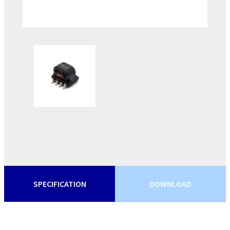
SPECIFICATION
DOWNLOAD