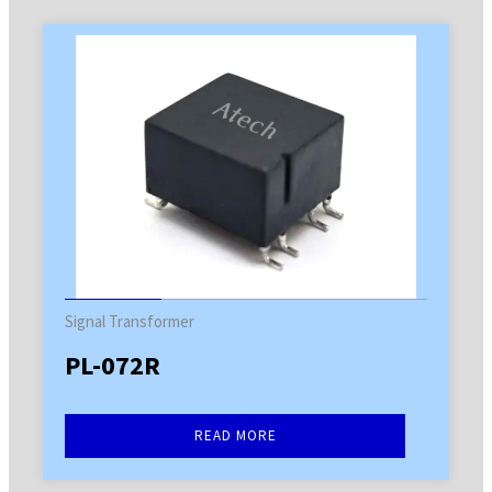
Signal Transformer
PL-072R
READ MORE