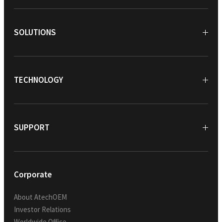
SOLUTIONS
TECHNOLOGY
SUPPORT
Corporate
About AtechOEM
Investor Relations
Worldwide Office