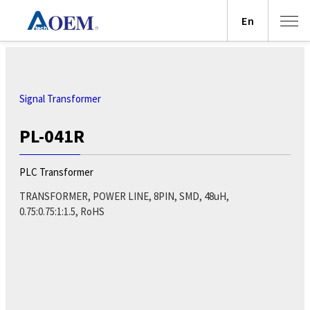
En
Signal Transformer
PL-041R
PLC Transformer
TRANSFORMER, POWER LINE, 8PIN, SMD, 48uH,
0.75:0.75:1:1.5, RoHS