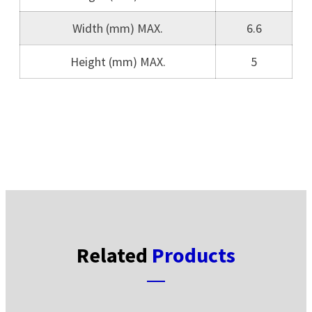
Width (mm) MAX.
6.6
Height (mm) MAX.
5
Related
Products