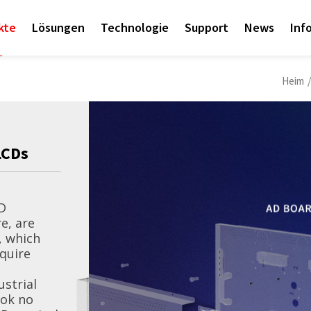
kte
Lösungen
Technologie
Support
News
Inf
Heim
/
LCDs
News-Event
D
Litemax Launche
e, are
, which
equire
Litemax’s “Empower 
Exhibition is Online!
ustrial
ook no