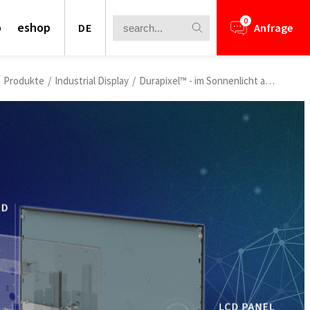
0
o
eshop
DE
Anfrage
Produkte
/
Industrial Display
/
Durapixel™ - im Sonnenlicht ablesbare LCDs
s Virtual Exhibition
AIoT Breakthrough Challenge” Virtual