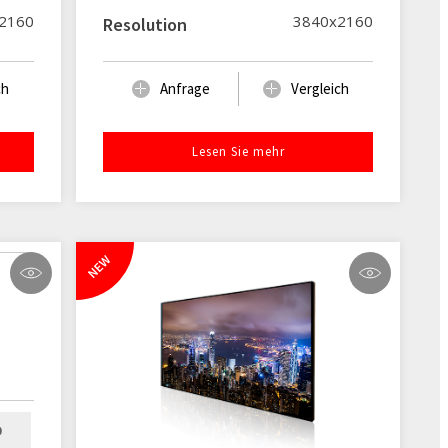
2160
3840x2160
Resolution
ch
Anfrage
Vergleich
Lesen Sie mehr
NEW
D