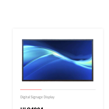
Digital Signage Display