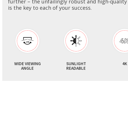
further – the unfailingly robust and high-quality
Monitors
is the key to each of your success.
Digital Signage
Product Warranty
Valued Partner
AIoT Solution
Spielen
Quality Assurance
Accessories
Heavy Duty
RMA
Verkaufsstellen / Kioske
Survey
WIDE VIEWING
SUNLIGHT
4K
ANGLE
READABLE
Gesundheitswesen
FAQ