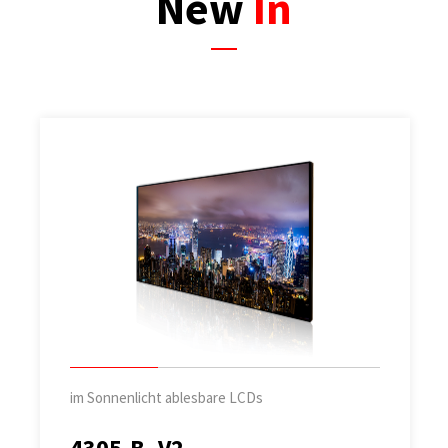
New
In
im Sonnenlicht ablesbare LCDs
4305-B_V2