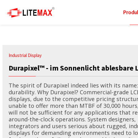
Produ
Info
Lösungen
Technologie
Support
Produkte
News
Industrial Display
Durapixel™ - im Sonnenlicht ablesbare 
Industrial Display
Total Solutions
Sunlight Readable
Marketing Portal
Events
About Litemax
The spirit of Durapixel indeed lies with its name:
durability. Why Durapixel? Commercial-grade LC
Industrial
Transportwesen
Resizing LCD
Download
eNewsletters
Milestone
displays, due to the competitive pricing structur
Motherboards
unable to offer more than MTBF of 30,000 hours
Industrie
Outdoor
Customization Service
Worldwide Office
will not be sufficient for any applications that r
Industrial Computers
around-the-clock operations. System designers,
integrators and users serious about rugged, ind
Marine
Picture Quality
Techincal Support
Channel Partner
displays for demanding environments need to l
Industrial Panel PCs &