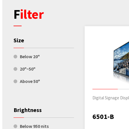
Filter
Size
Below 20"
20"~50"
Above 50"
Digital Signage Disp
Brightness
6501-B
Below 950 nits