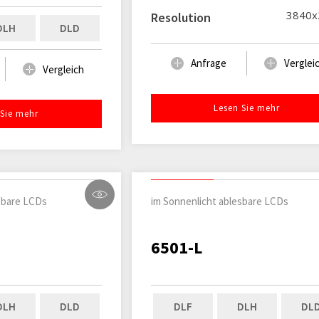
3840x
Resolution
DLH
DLD
Anfrage
Verglei
Vergleich
Lesen Sie mehr
 Sie mehr
sbare LCDs
im Sonnenlicht ablesbare LCDs
6501-L
DLH
DLD
DLF
DLH
DL