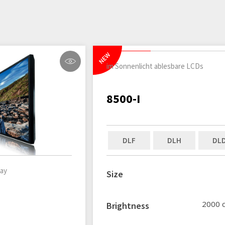
NEW
im Sonnenlicht ablesbare LCDs
8500-I
DLF
DLH
DL
lay
Size
2000 
Brightness