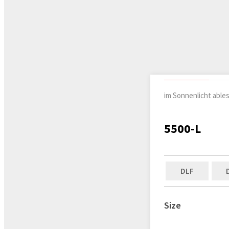
im Sonnenlicht able
5500-L
DLF
Size