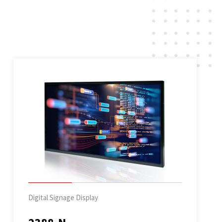
Digital Signage Display