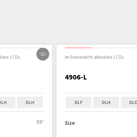
sbare LCDs
im Sonnenlicht ablesbare LCDs
4906-L
DLH
DLH
DLF
DLH
DL
55"
Size