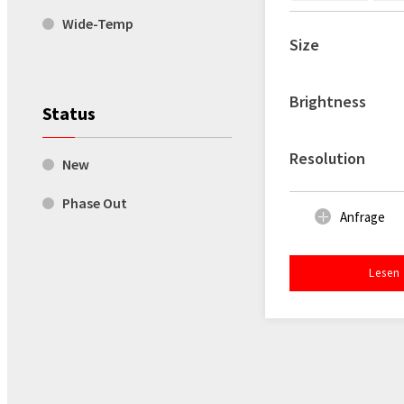
Wide-Temp
Size
Brightness
Status
Resolution
New
Phase Out
Anfrage
Lesen