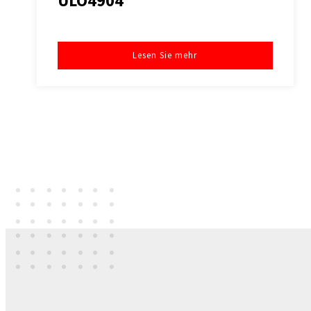
ULO4904
Lesen Sie mehr