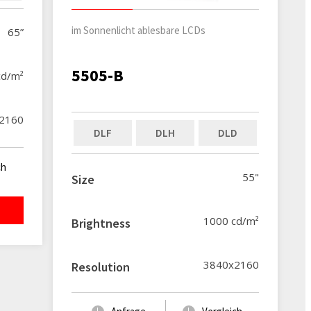
im Sonnenlicht ablesbare LCDs
65”
5505-B
cd/m²
2160
DLF
DLH
DLD
ch
55"
Size
1000 cd/m²
Brightness
3840x2160
Resolution