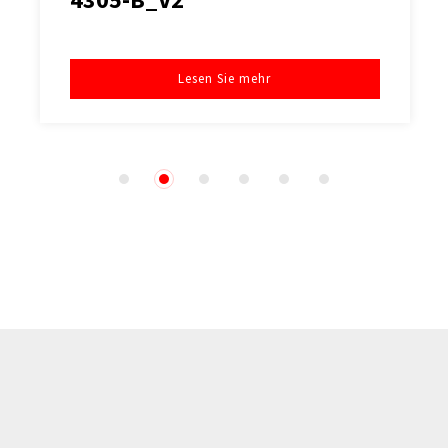
Lesen Sie mehr
1
2
3
4
5
6