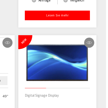
Anfrage
Vergleich
Lesen Sie mehr
NEW
D
Digital Signage Display
49"