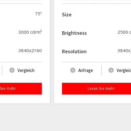
75”
Size
3000 cd/m²
2500 
Brightness
3840x2160
3840x
Resolution
Vergleich
Anfrage
Verglei
 Sie mehr
Lesen Sie mehr