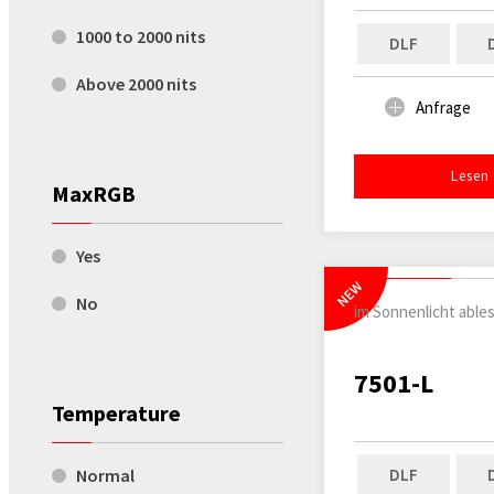
1000 to 2000 nits
DLF
Above 2000 nits
Anfrage
Lesen
MaxRGB
Yes
NEW
No
im Sonnenlicht able
7501-L
Temperature
DLF
Normal