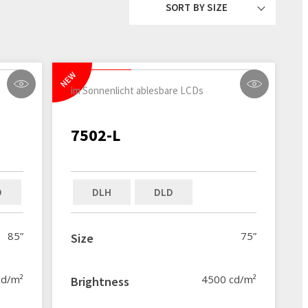
SORT BY SIZE
NEW
im Sonnenlicht ablesbare LCDs
7502-L
D
DLH
DLD
85”
75”
Size
cd/m²
4500 cd/m²
Brightness