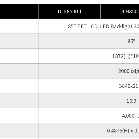
DLF8500-I
DLH8500
85” TFT LCD, LED Backlight 2
85”
1872(H)*10
2000 cd
3840x21
16:9
4,000 : 
0.4875(H) x 0