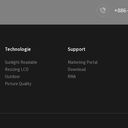
+886-
Technologie
Support
Sunlight Readable
Marketing Portal
Resizing LCD
Download
Outdoor
RMA
Picture Quality