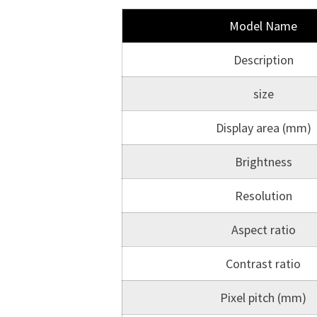
Model Name
Description
size
Display area (mm)
Brightness
Resolution
Aspect ratio
Contrast ratio
Pixel pitch (mm)