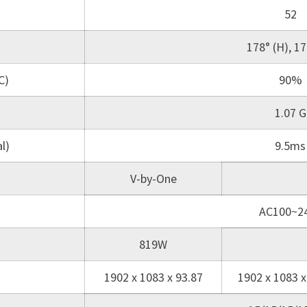
52
178° (H), 17
C)
90%
1.07 G
l)
9.5ms
V-by-One
AC100~2
819W
1902 x 1083 x 93.87
1902 x 1083 x