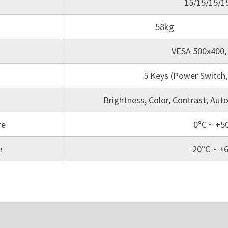
15/15/15/
58kg
VESA 500x400,
5 Keys (Power Switch, 
Brightness, Color, Contrast, Aut
re
0°C ~ +5
e
-20°C ~ +