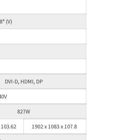
8° (V)
DVI-D, HDMI, DP
40V
827W
 103.62
1902 x 1083 x 107.8