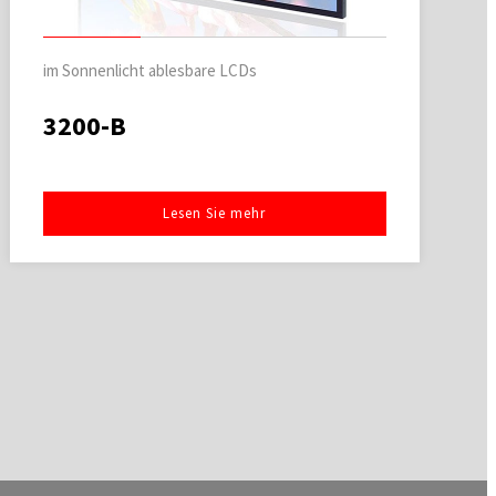
im Sonnenlicht ablesbare LCDs
3200-B
Lesen Sie mehr