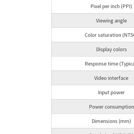
Pixel per inch (PPI)
Viewing angle
Color saturation (NTS
Display colors
Response time (Typica
Video interface
Input power
Power consumption
Dimensions (mm)