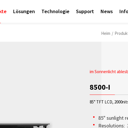
kte
Lösungen
Technologie
Support
News
Inf
Heim
/
Produk
im Sonnenlicht ables
News-Event
8500-I
Litemax Launche
85” TFT LCD, 2000nit
Litemax’s “Empower 
Exhibition is Online!
85" sunlight r
Resolutions: 