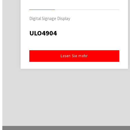
Digital Signage Display
ULO4904
Lesen Sie mehr