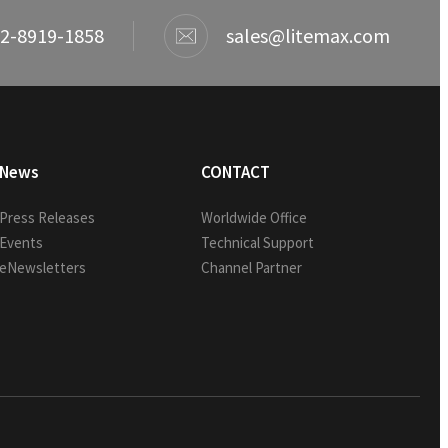
2-8919-1858
sales@litemax.com
News
CONTACT
Press Releases
Worldwide Office
Events
Technical Support
eNewsletters
Channel Partner