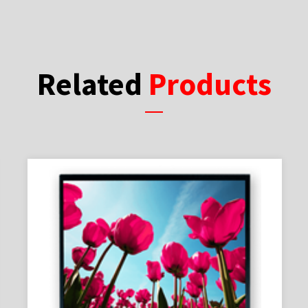
Related
Products