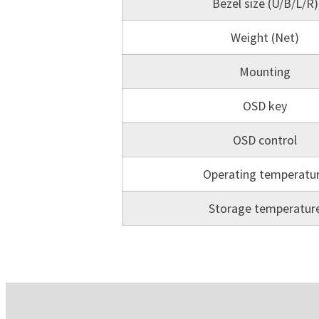
Bezel size (U/B/L/R)
Weight (Net)
Mounting
OSD key
OSD control
Operating temperatu
Storage temperatur