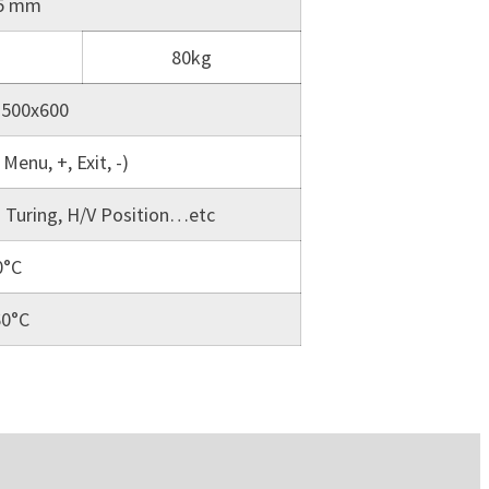
15 mm
80kg
 500x600
Menu, +, Exit, -)
o Turing, H/V Position…etc
0°C
60°C