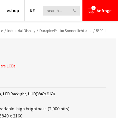
0
o
eshop
DE
Anfrage
te
/
Industrial Display
/
Durapixel™ - im Sonnenlicht ablesbare LCDs
/
8500-I
bare LCDs
s Virtual Exhibition
s, LED Backlight, UHD(3840x2160)
AIoT Breakthrough Challenge” Virtual
eadable, high brightness (2,000 nits)
3840 x 2160