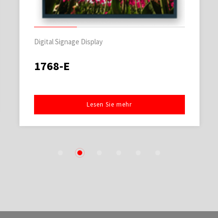
Digital Signage Display
1768-E
Lesen Sie mehr
1
2
3
4
5
6