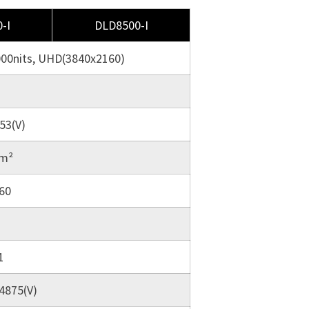
-I
DLD8500-I
000nits, UHD(3840x2160)
53(V)
/m²
60
1
.4875(V)