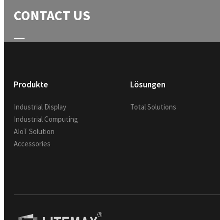
CONTACT US
Produkte
Lösungen
Industrial Display
Total Solutions
Industrial Computing
AIoT Solution
Accessories