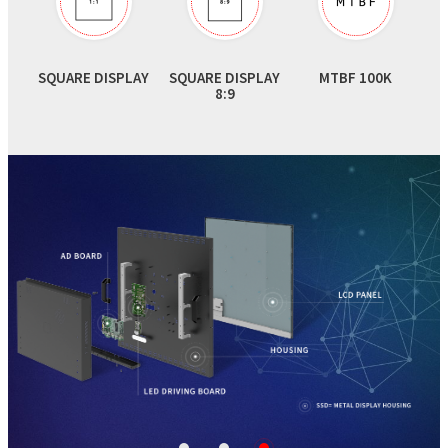
SQUARE DISPLAY
SQUARE DISPLAY
MTBF 100K
8:9