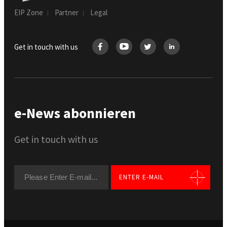
EIP Zone
Partner
Legal
Get in touch with us
e-News abonnieren
Get in touch with us
ENTER E-MAIL