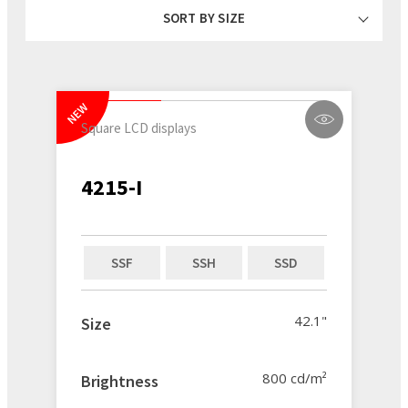
SORT BY SIZE
NEW
Square LCD displays
4215-I
SSF
SSH
SSD
42.1"
Size
800 cd/m²
Brightness