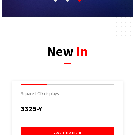
1
2
3
New
In
Square LCD displays
3325-Y
Lesen Sie mehr