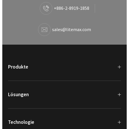
+886-2-8919-1858
sales@litemax.com
Produkte
Lösungen
Technologie