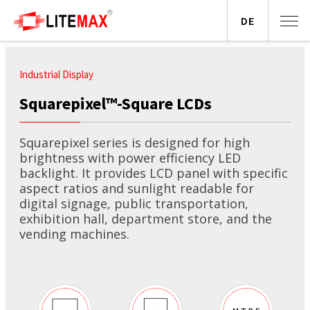
DE
Industrial Display
Squarepixel™-Square LCDs
Squarepixel series is designed for high
brightness with power efficiency LED
backlight. It provides LCD panel with specific
aspect ratios and sunlight readable for
digital signage, public transportation,
exhibition hall, department store, and the
vending machines.