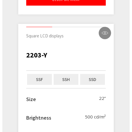
Square LCD displays
2203-Y
SSF
SSH
SSD
22”
Size
500 cd/m²
Brightness