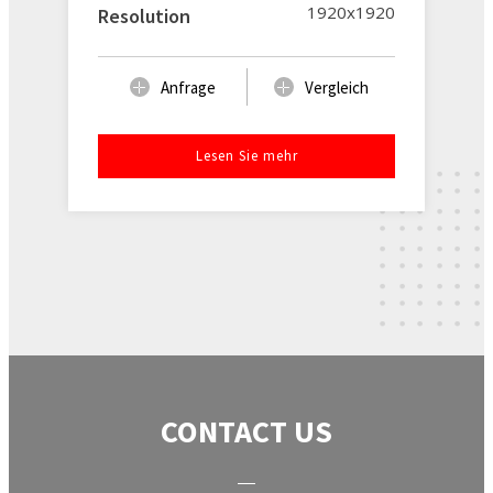
1920x1920
Resolution
Anfrage
Vergleich
Lesen Sie mehr
CONTACT US