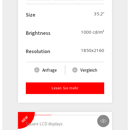
35.2”
Size
1000 cd/m²
Brightness
1850x2160
Resolution
Anfrage
Vergleich
Lesen Sie mehr
NEW
Square LCD displays