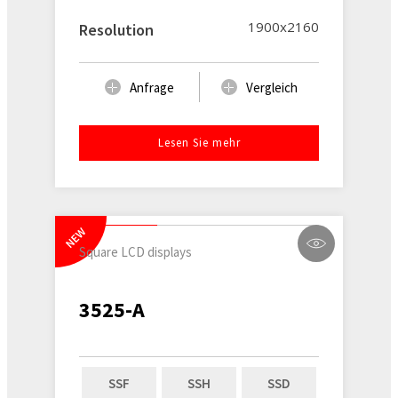
1900x2160
Resolution
Anfrage
Vergleich
Lesen Sie mehr
NEW
Square LCD displays
3525-A
SSF
SSH
SSD