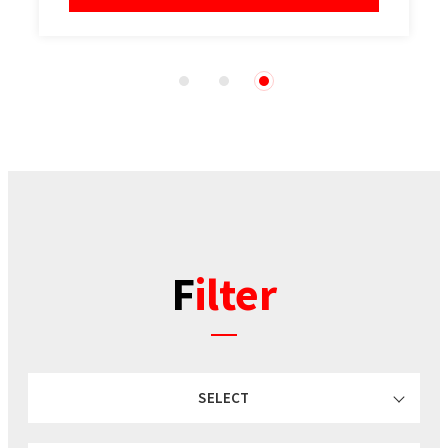
1
2
3
Filter
SELECT