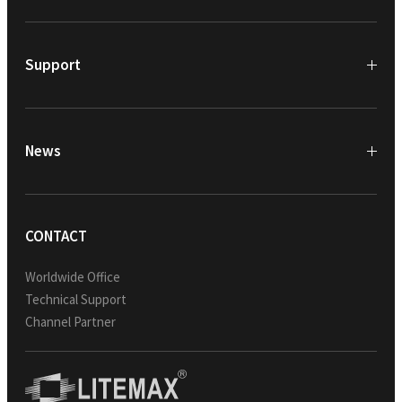
Support
News
CONTACT
Worldwide Office
Technical Support
Channel Partner