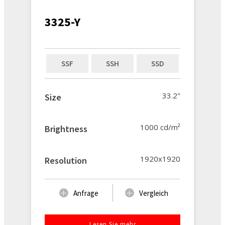
3325-Y
SSF
SSH
SSD
33.2"
Size
1000 cd/m²
Brightness
1920x1920
Resolution
Anfrage
Vergleich
Lesen Sie mehr