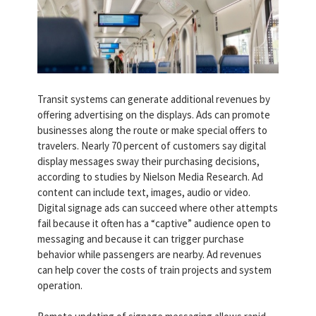
Transit systems can generate additional revenues by
offering advertising on the displays. Ads can promote
businesses along the route or make special offers to
travelers. Nearly 70 percent of customers say digital
display messages sway their purchasing decisions,
according to studies by Nielson Media Research. Ad
content can include text, images, audio or video.
Digital signage ads can succeed where other attempts
fail because it often has a “captive” audience open to
messaging and because it can trigger purchase
behavior while passengers are nearby. Ad revenues
can help cover the costs of train projects and system
operation.