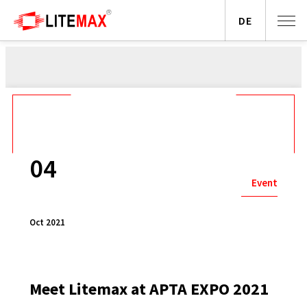
DE
04
Event
Oct 2021
Meet Litemax at APTA EXPO 2021