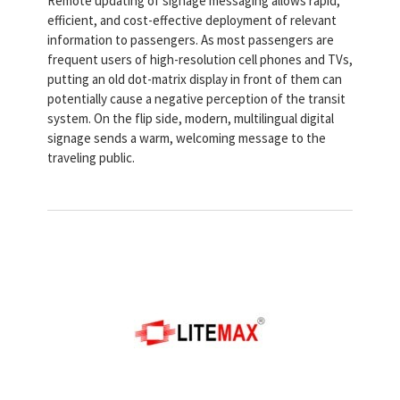
Remote updating of signage messaging allows rapid,
efficient, and cost-effective deployment of relevant
information to passengers. As most passengers are
frequent users of high-resolution cell phones and TVs,
putting an old dot-matrix display in front of them can
potentially cause a negative perception of the transit
system. On the flip side, modern, multilingual digital
signage sends a warm, welcoming message to the
traveling public.