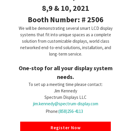
8,9 & 10, 2021
Booth Number: # 2506
We will be demonstrating several smart LCD display
systems that fit into unique spaces as a complete
solution from customizable displays, world class
networked end-to-end solutions, installation, and
long-term service.
One-stop for all your display system
needs.
To set up a meeting time please contact:
Jim Kennedy
Spectrum Displays LLC
jim.kennedy@spectrum-display.com
Phone:
(858)256-4113
Register Now