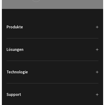
Produkte
Lösungen
Technologie
Support