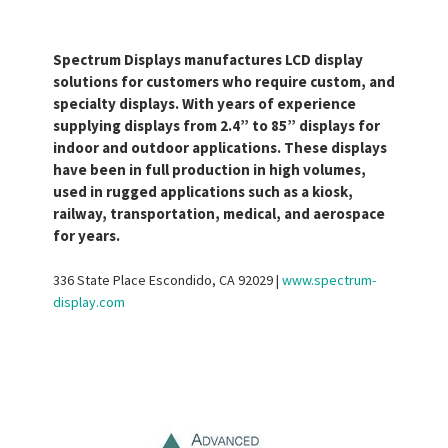
Spectrum Displays manufactures LCD display
solutions for customers who require custom, and
specialty displays. With years of experience
supplying displays from 2.4” to 85” displays for
indoor and outdoor applications. These displays
have been in full production in high volumes,
used in rugged applications such as a kiosk,
railway, transportation, medical, and aerospace
for years.
336 State Place Escondido, CA 92029 |
www.spectrum-
display.com