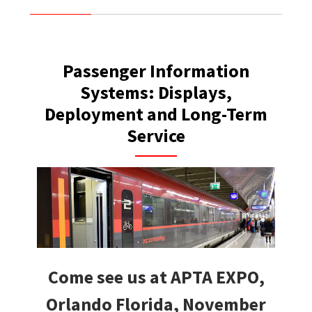
Passenger Information
Systems: Displays,
Deployment and Long-Term
Service
Come see us at APTA EXPO,
Orlando Florida, November