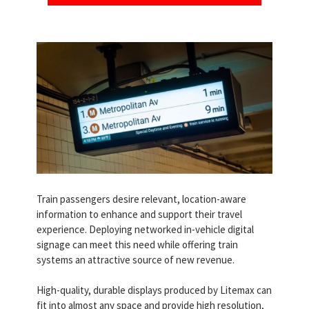
Train passengers desire relevant, location-aware
information to enhance and support their travel
experience. Deploying networked in-vehicle digital
signage can meet this need while offering train
systems an attractive source of new revenue.
High-quality, durable displays produced by Litemax can
fit into almost any space and provide high resolution,