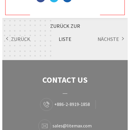
ZURÜCK ZUR
ZURÜCK
LISTE
NÄCHSTE
CONTACT US
+886-2-8919-1858
sales@litemax.com