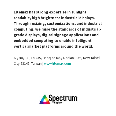
Litemax has strong expertise in sunlight
readable, high brightness industrial displays.
Through resizing, customizations, and industrial
computing, we raise the standards of industrial-
grade displays, digital signage applications and
embedded computing to enable intelligent
vertical market platforms around the world.
6F, No,133, Ln 235, Baoqiao Rd., Xindian Dist., New Taipei
City 23145, Taiwan |
www.litemax.com