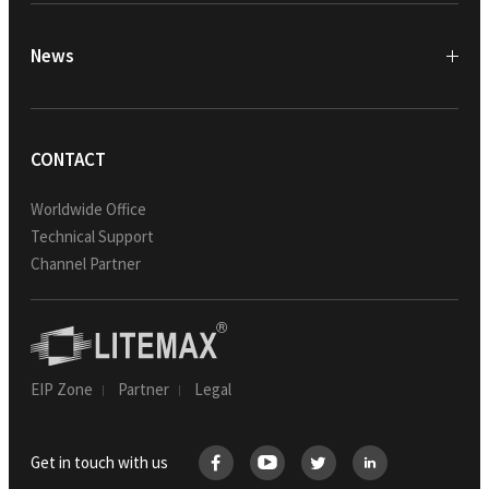
News
CONTACT
Worldwide Office
Technical Support
Channel Partner
EIP Zone
Partner
Legal
Get in touch with us