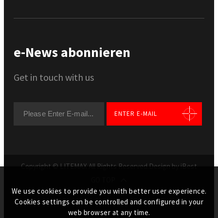
e-News abonnieren
Get in touch with us
ENTER E-MAIL
Copyright © LITEMAX All Rights Reserved.
Design by iBest
GO TOP
We use cookies to provide you with better user experience.
Cookies settings can be controlled and configured in your
web browser at any time.