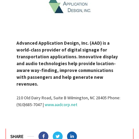
Advanced Application Design, Inc. (AAD) is a
world-class provider of digital signage for
transportation applications. Innovative display
and audio technologies help provide location-
aware way-finding, improve communications
with passengers and help generate new
revenues.
210 Old Dairy Road, Suite B Wilmington, NC 28405 Phone:
(910)685-7047 |
www.aadcorp.net
SHARE