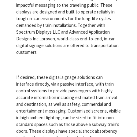
impactful messaging to the traveling public. These
displays are designed and built to operate reliably in
tough in-car environments for the long-life cycles
demanded by train installations. Together with
Spectrum Displays LLC and Advanced Application
Designs Inc., proven, world-class end-to-end, in-car
digital signage solutions are offered to transportation
customers.
If desired, these digital signage solutions can
interface directly, via a passive interface, with train
control systems to provide passengers with highly
accurate information including estimated train arrival
and destination, as well as safety, commercial and
entertainment messaging. Customized screens, visible
in high ambient lighting, can be sized to fit into non-
standard spaces such as those above a subway train’s
doors. These displays have special shock absorbency