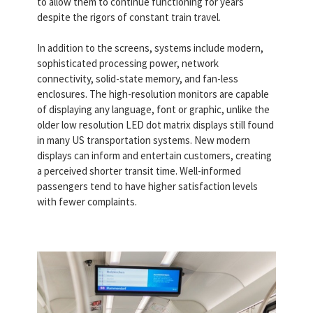
to allow them to continue functioning for years
despite the rigors of constant train travel.
In addition to the screens, systems include modern,
sophisticated processing power, network
connectivity, solid-state memory, and fan-less
enclosures. The high-resolution monitors are capable
of displaying any language, font or graphic, unlike the
older low resolution LED dot matrix displays still found
in many US transportation systems. New modern
displays can inform and entertain customers, creating
a perceived shorter transit time. Well-informed
passengers tend to have higher satisfaction levels
with fewer complaints.