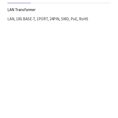
LAN Transformer
LAN, 10G BASE-T, 1PORT, 24PIN, SMD, PoE, RoHS