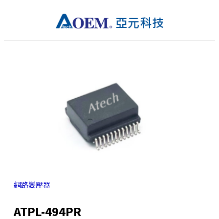
網路變壓器
ATPL-494PR